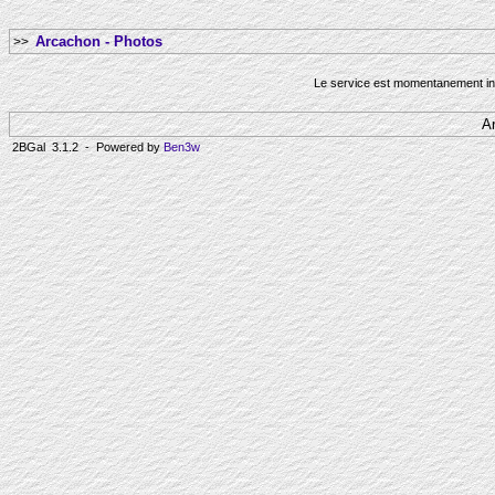
Arcachon - Photos
>>
Le service est momentanement ind
A
2BGal 3.1.2 - Powered by
Ben3w